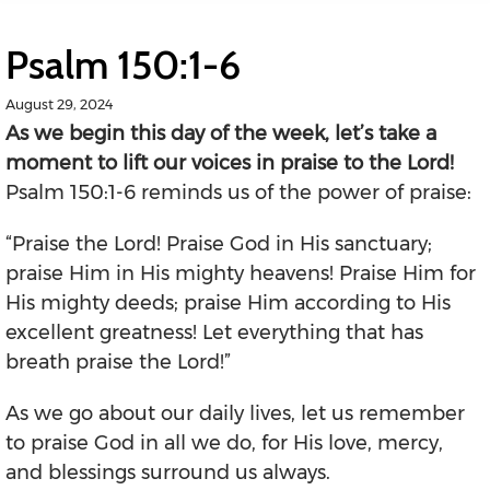
Psalm 150:1-6
August 29, 2024
As we begin this day of the week, let’s take a
moment to lift our voices in praise to the Lord!
Psalm 150:1-6 reminds us of the power of praise:
“Praise the Lord! Praise God in His sanctuary;
praise Him in His mighty heavens! Praise Him for
His mighty deeds; praise Him according to His
excellent greatness! Let everything that has
breath praise the Lord!”
As we go about our daily lives, let us remember
to praise God in all we do, for His love, mercy,
and blessings surround us always.